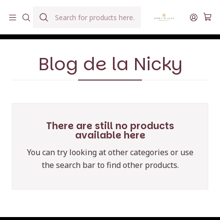
Hilados teñidos a mano con agua reutilizada
Home
Blog de la Nicky
Blog de la Nicky
There are still no products
available here
You can try looking at other categories or use
the search bar to find other products.