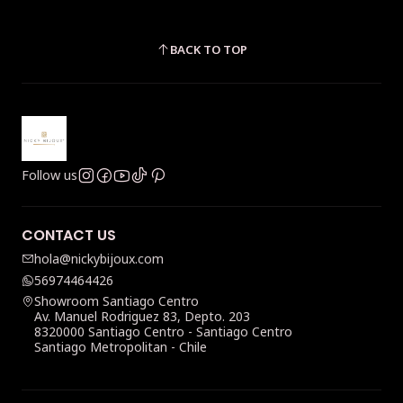
BACK TO TOP
Follow us
CONTACT US
hola@nickybijoux.com
56974464426
Showroom Santiago Centro
Av. Manuel Rodriguez 83, Depto. 203
8320000 Santiago Centro - Santiago Centro
Santiago Metropolitan - Chile