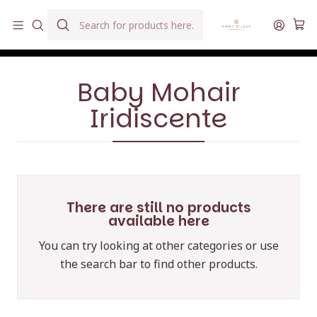
Hilados teñidos a mano con agua reutilizada
Home
Hilados
Baby Mohair Iridiscente
Baby Mohair
Iridiscente
There are still no products
available here
You can try looking at other categories or use
the search bar to find other products.