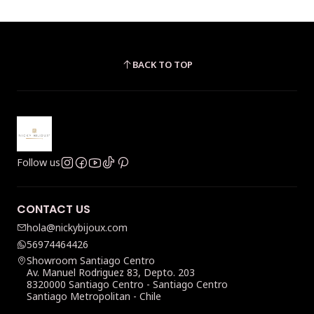
BACK TO TOP
Follow us
CONTACT US
hola@nickybijoux.com
56974464426
Showroom Santiago Centro
Av. Manuel Rodriguez 83, Depto. 203
8320000 Santiago Centro - Santiago Centro
Santiago Metropolitan - Chile