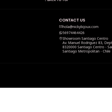
CONTACT US
hola@nickybijoux.com
56974464426
Showroom Santiago Centro
Av. Manuel Rodriguez 83, Dep
8320000 Santiago Centro - Sa
Santiago Metropolitan - Chile