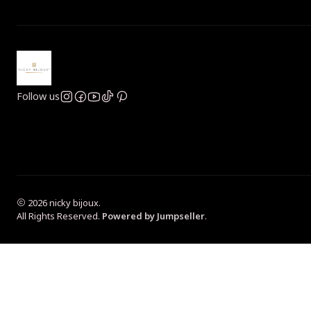
Follow us
2026 nicky bijoux.
All Rights Reserved.
Powered by Jumpseller
.