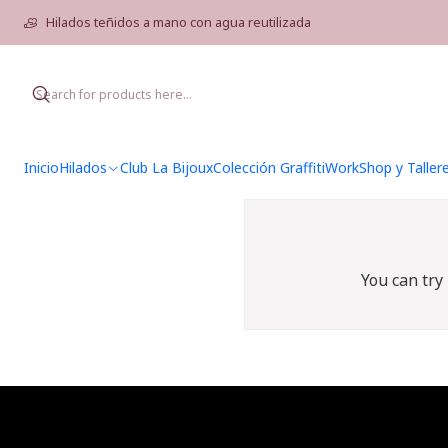
Hilados teñidos a mano con agua reutilizada
Inicio
Hilados
Club La Bijoux
Colección Graffiti
WorkShop y Taller
You can try