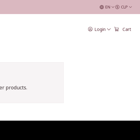
EN
CLP
Login
Cart
er products.