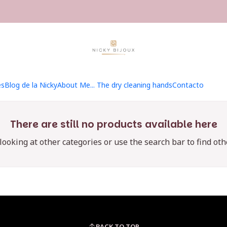
Home
Hilados
Kit MKAL 2025
Kit MKAL 2025
es
Blog de la Nicky
About Me... The dry cleaning hands
Contacto
There are still no products available here
 looking at other categories or use the search bar to find oth
BACK TO TOP