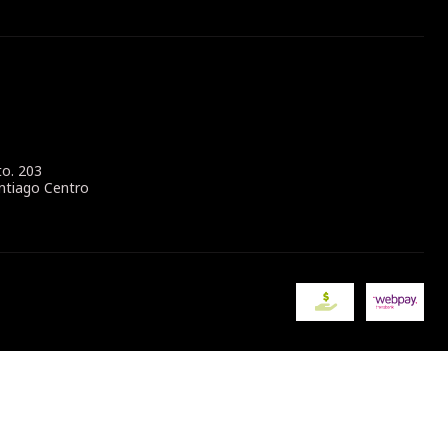
to. 203
ntiago Centro