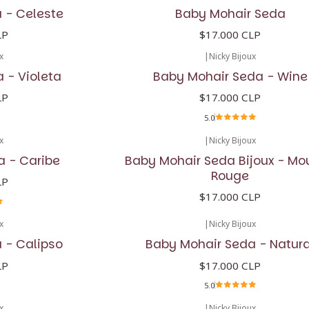
 - Celeste
Baby Mohair Seda
LP
$17.000 CLP
x
|
Nicky Bijoux
 - Violeta
Baby Mohair Seda - Wine
LP
$17.000 CLP
5.0
x
|
Nicky Bijoux
a - Caribe
Baby Mohair Seda Bijoux - Mo
Rouge
LP
$17.000 CLP
x
|
Nicky Bijoux
 - Calipso
Baby Mohair Seda - Natura
LP
$17.000 CLP
5.0
x
|
Nicky Bijoux