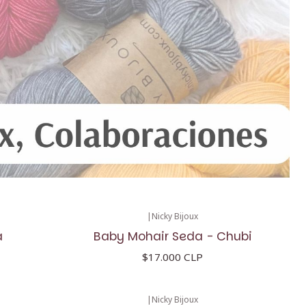
|
Nicky Bijoux
a
Baby Mohair Seda - Chubi
$17.000 CLP
|
Nicky Bijoux