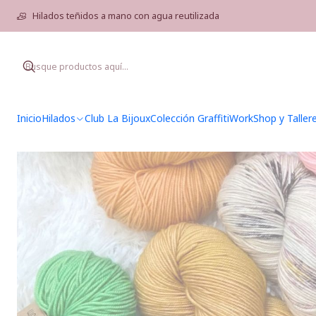
Hilados teñidos a mano con agua reutilizada
Inicio
Hilados
Club La Bijoux
Colección Graffiti
WorkShop y Taller