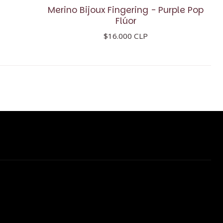
Merino Bijoux Fingering - Purple Pop
Flúor
$16.000 CLP