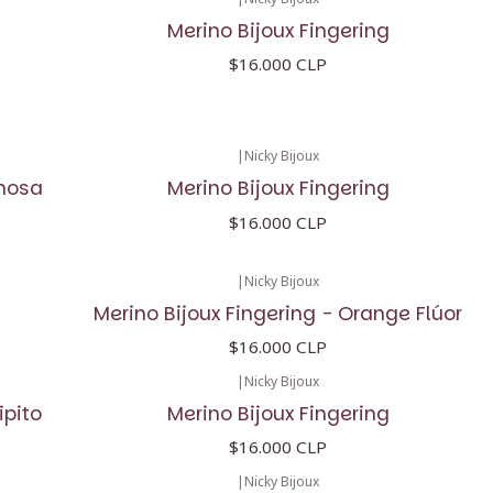
Merino Bijoux Fingering
$16.000 CLP
|
Nicky Bijoux
inosa
Merino Bijoux Fingering
$16.000 CLP
|
Nicky Bijoux
Merino Bijoux Fingering - Orange Flúor
$16.000 CLP
|
Nicky Bijoux
ipito
Merino Bijoux Fingering
$16.000 CLP
|
Nicky Bijoux