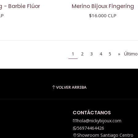
g - Barbie Flúor
Merino Bijoux Fingering
LP
$16.000 CLP
1
2
3
4
5
»
Último
VOLVER ARRIBA
CONTÁCTANOS
hola@nickybijoux.com
56974464426
Showroom Santiago Centro