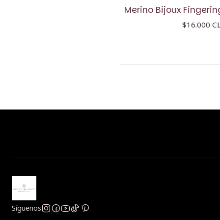
Merino Bijoux Fingerin
$16.000 C
Síguenos