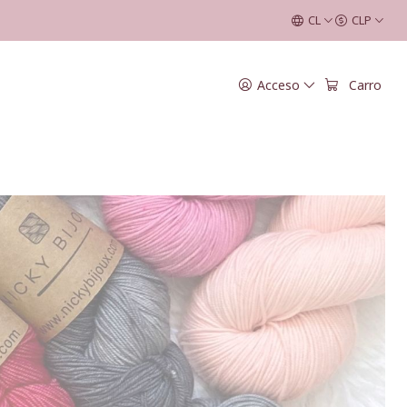
CL
CLP
Acceso
Carro