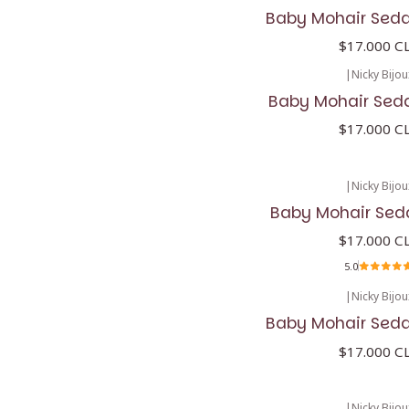
Baby Mohair Seda
$17.000 C
|
Nicky Bijou
Baby Mohair Seda
$17.000 C
|
Nicky Bijou
Baby Mohair Sed
$17.000 C
5.0
|
Nicky Bijou
Baby Mohair Seda
$17.000 C
|
Nicky Bijou