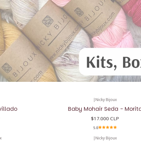
|
Nicky Bijoux
villado
Baby Mohair Seda - Morit
P
$17.000 CLP
5.0
x
|
Nicky Bijoux