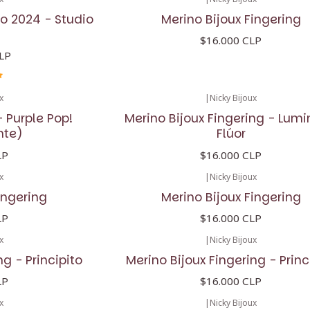
o 2024 - Studio
Merino Bijoux Fingering
$16.000 CLP
LP
x
|
Nicky Bijoux
 Purple Pop!
Merino Bijoux Fingering - Lum
nte)
Flúor
LP
$16.000 CLP
x
|
Nicky Bijoux
ingering
Merino Bijoux Fingering
LP
$16.000 CLP
x
|
Nicky Bijoux
ng - Principito
Merino Bijoux Fingering - Princ
LP
$16.000 CLP
x
|
Nicky Bijoux