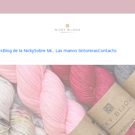
Inicio
Hilados
Hilados
es
Blog de la Nicky
Sobre Mi... Las manos tintoreras
Contacto