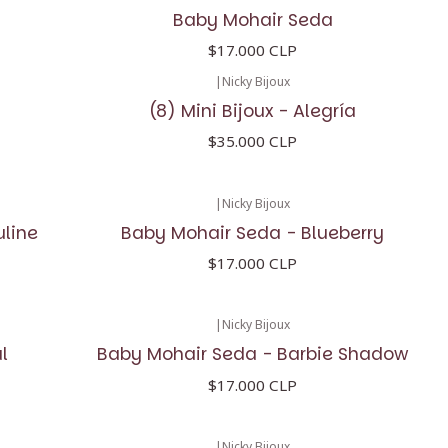
Baby Mohair Seda
$17.000 CLP
|
Nicky Bijoux
(8) Mini Bijoux - Alegría
$35.000 CLP
|
Nicky Bijoux
uline
Baby Mohair Seda - Blueberry
$17.000 CLP
|
Nicky Bijoux
l
Baby Mohair Seda - Barbie Shadow
$17.000 CLP
|
Nicky Bijoux