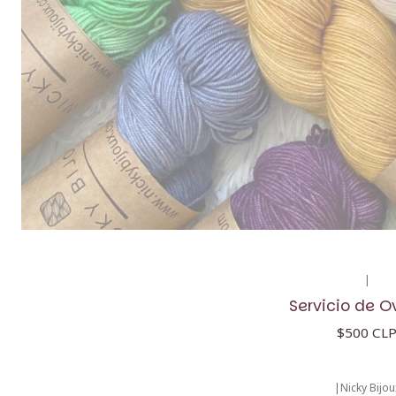
|
Servicio de O
$500 CL
|
Nicky Bijou