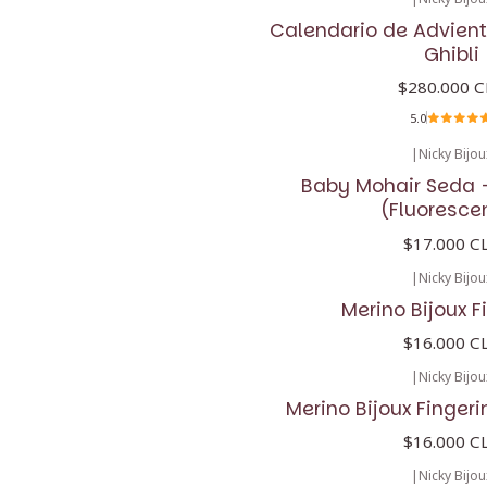
No disponible
Calendario de Advient
Ghibli
$280.000 C
5.0
|
Nicky Bijou
Baby Mohair Seda -
(Fluoresce
$17.000 C
|
Nicky Bijou
Merino Bijoux F
$16.000 C
|
Nicky Bijou
Merino Bijoux Fingeri
$16.000 C
|
Nicky Bijou